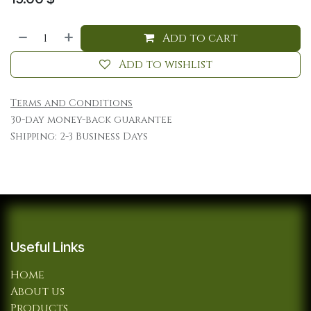
Add to cart
Add to wishlist
Terms and Conditions
30-day money-back guarantee
Shipping: 2-3 Business Days
Useful Links
Home
About us
Products