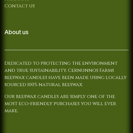
Contact us
About us
Dedicated to protecting the environment
and true sustainability, Cernunnos Farms
beeswax candles have been made using locally
sourced 100% natural beeswax.
Our beeswax candles are simply one of the
most eco-friendly purchases you will ever
make.