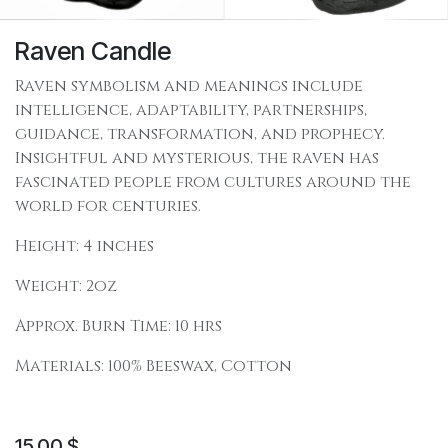
Raven Candle
Raven symbolism and meanings include
intelligence, adaptability, partnerships,
guidance, transformation, and prophecy.
Insightful and mysterious, the raven has
fascinated people from cultures around the
world for centuries.
Height: 4 inches
Weight: 2oz
Approx. Burn Time: 10 hrs
Materials: 100% Beeswax, Cotton
15.00
$