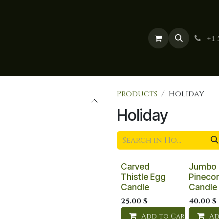
 Categories
About Us
Blog
Contact us
+1 
Products
Holiday
Holiday
Carved
Jumbo
Thistle Egg
Pineco
Candle
Candle
25.00
$
40.00
$
Add to Cart
Ad