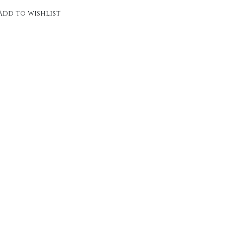
Add to wishlist