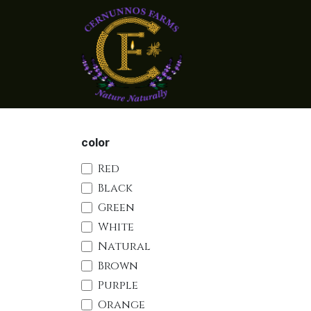
Skip to Content
Home
Shop Candle
color
Red
Black
Green
White
Natural
Brown
Purple
Orange