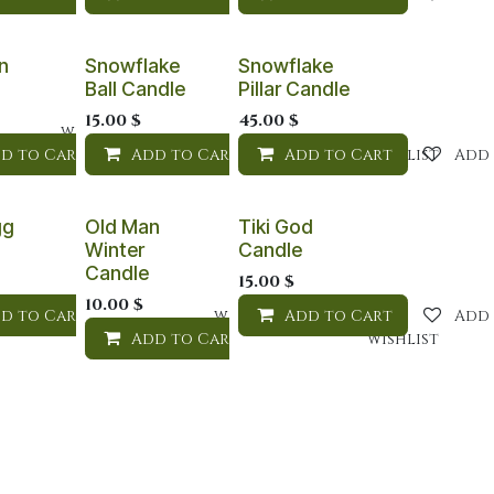
n
Snowflake
Snowflake
Ball Candle
Pillar Candle
15.00
$
45.00
$
Add to wishlist
d to Cart
Add to Cart
Add to wishlist
Add to Cart
Add to wishlist
Add 
gg
Old Man
Tiki God
Winter
Candle
Candle
15.00
$
10.00
$
d to Cart
Add to wishlist
Add to wishlist
Add to Cart
Add 
Add to Cart
Add to wishlist