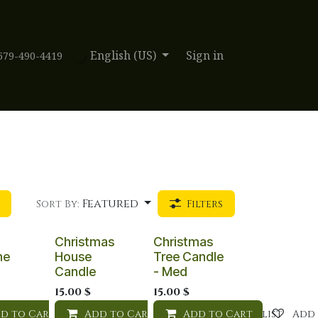
English (US)
Sign in
579-490-4419
Featured
Sort By:
Filters
Christmas
Christmas
ne
House
Tree Candle
Candle
- Med
15.00
$
15.00
$
d to Cart
Add to wishlist
Add to Cart
Add to wishlist
Add to Cart
Add to wishlist
Add 