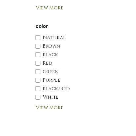
View More
color
Natural
Brown
Black
Red
Green
Purple
Black/Red
White
View More