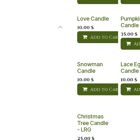
Love Candle
Pumpki
Candle
10.00
$
35.00
$
Add to Cart
Ad
Snowman
Lace E
Candle
Candle
10.00
$
10.00
$
Add to Cart
Ad
Christmas
Tree Candle
- LRG
25.00
$