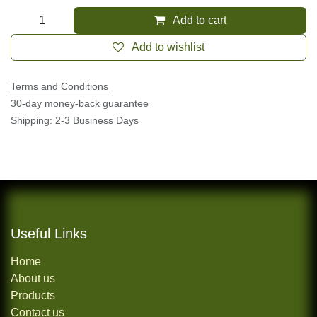
35.00
$
Add to cart
Add to wishlist
Terms and Conditions
30-day money-back guarantee
Shipping: 2-3 Business Days
Useful Links
Home
About us