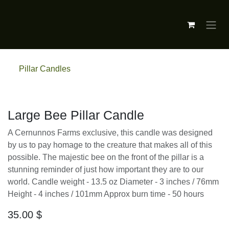
Skip to Content
Pillar Candles
Large Bee Pillar Candle
A Cernunnos Farms exclusive, this candle was
designed by us to pay homage to the creature
that makes all of this possible. The majestic bee
on the front of the pillar is a stunning
reminder of just how important they are to
our world. Candle weight - 13.5 oz Diameter - 3
inches / 76mm Height - 4 inches / 101mm Approx
burn time - 50 hours